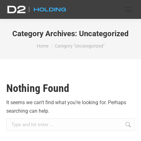
Category Archives:
Uncategorized
You are here:
Home
Category "Uncategorized"
Nothing Found
It seems we can’t find what you’re looking for. Perhaps
searching can help.
Search: